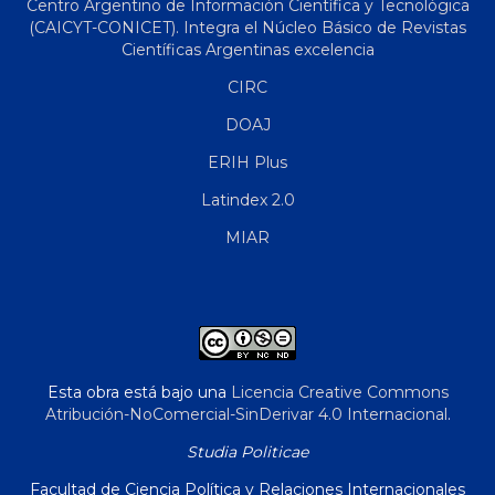
Centro Argentino de Información Científica y Tecnológica
(CAICYT-CONICET). Integra el Núcleo Básico de Revistas
Científicas Argentinas excelencia
CIRC
DOAJ
ERIH Plus
Latindex 2.0
MIAR
Esta obra está bajo una
Licencia Creative Commons
Atribución-NoComercial-SinDerivar 4.0 Internacional
.
Studia Politicae
Facultad de Ciencia Política y Relaciones Internacionales