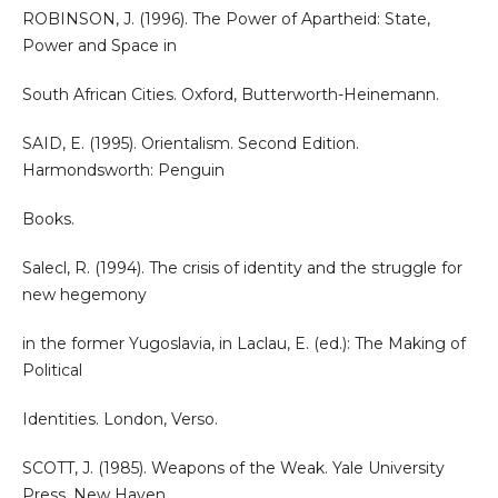
ROBINSON, J. (1996). The Power of Apartheid: State,
Power and Space in
South African Cities. Oxford, Butterworth-Heinemann.
SAID, E. (1995). Orientalism. Second Edition.
Harmondsworth: Penguin
Books.
Salecl, R. (1994). The crisis of identity and the struggle for
new hegemony
in the former Yugoslavia, in Laclau, E. (ed.): The Making of
Political
Identities. London, Verso.
SCOTT, J. (1985). Weapons of the Weak. Yale University
Press, New Haven.