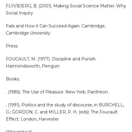
FLYVBJERG, B. (2001). Making Social Science Matter: Why
Social Inquiry
Fails and How it Can Succeed Again. Cambridge,
Cambridge University
Press.
FOUCAULT, M. (1977). Discipline and Punish.
Harmondsworth, Penguin
Books.
. (1985). The Use of Pleasure. New York, Pantheon.
. (1991). Politics and the study of discourse, in BURCHELL,
G.; GORDON, C. and MILLER, P. H. (eds): The Foucault
Effect. London, Harvester