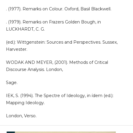
. (1977). Remarks on Colour. Oxford, Basil Blackwell.
. (1979). Remarks on Frazers Golden Bough, in
LUCKHARDT, C. G.
(ed.): Wittgenstein: Sources and Perspectives. Sussex,
Harvester.
WODAK AND MEYER, (2001). Methods of Critical
Discourse Analysis. London,
Sage.
IEK, S. (1994). The Spectre of Ideology, in ídem (ed.):
Mapping Ideology.
London, Verso.