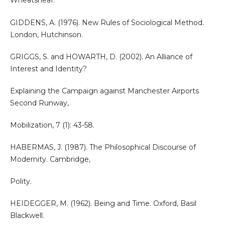
Wheatsheaf.
GIDDENS, A. (1976). New Rules of Sociological Method.
London, Hutchinson.
GRIGGS, S. and HOWARTH, D. (2002). An Alliance of
Interest and Identity?
Explaining the Campaign against Manchester Airports
Second Runway,
Mobilization, 7 (1): 43-58.
HABERMAS, J. (1987). The Philosophical Discourse of
Modernity. Cambridge,
Polity.
HEIDEGGER, M. (1962). Being and Time. Oxford, Basil
Blackwell.