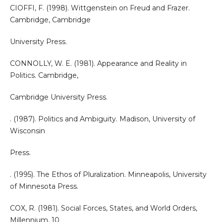
CIOFFI, F. (1998). Wittgenstein on Freud and Frazer.
Cambridge, Cambridge
University Press.
CONNOLLY, W. E. (1981). Appearance and Reality in
Politics. Cambridge,
Cambridge University Press.
. (1987). Politics and Ambiguity. Madison, University of
Wisconsin
Press.
. (1995). The Ethos of Pluralization. Minneapolis, University
of Minnesota Press.
COX, R. (1981). Social Forces, States, and World Orders,
Millennium, 10