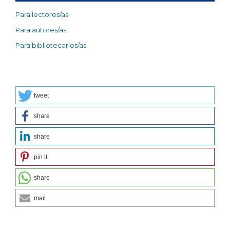
Para lectores/as
Para autores/as
Para bibliotecarios/as
tweet
share
share
pin it
share
mail