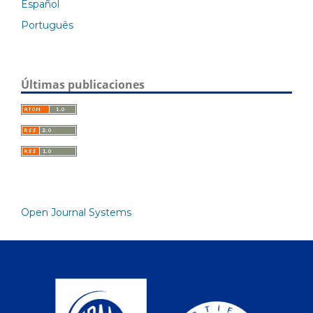
Español
Português
Últimas publicaciones
Open Journal Systems