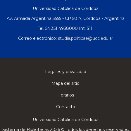
Universidad Católica de Córdoba
Av. Armada Argentina 3555 - CP 5017, Córdoba - Argentina
Tel. 54 351 4938000 Int. 511
Correo electrónico:
studia.politicae@ucc.edu.ar
Legales y privacidad
Mapa del sitio
Horarios
Contacto
Universidad Católica de Córdoba
Sistema de Bibliotecas 2026 © Todos los derechos reservados.