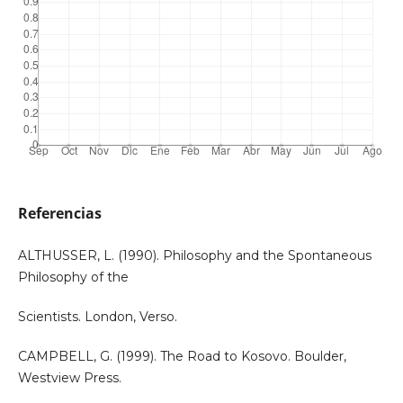
Referencias
ALTHUSSER, L. (1990). Philosophy and the Spontaneous
Philosophy of the
Scientists. London, Verso.
CAMPBELL, G. (1999). The Road to Kosovo. Boulder,
Westview Press.