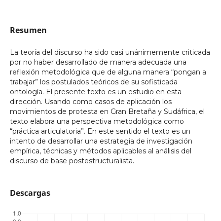
Resumen
La teoría del discurso ha sido casi unánimemente criticada
por no haber desarrollado de manera adecuada una
reflexión metodológica que de alguna manera “pongan a
trabajar” los postulados teóricos de su sofisticada
ontología. El presente texto es un estudio en esta
dirección. Usando como casos de aplicación los
movimientos de protesta en Gran Bretaña y Sudáfrica, el
texto elabora una perspectiva metodológica como
“práctica articulatoria”. En este sentido el texto es un
intento de desarrollar una estrategia de investigación
empírica, técnicas y métodos aplicables al análisis del
discurso de base postestructuralista.
Descargas