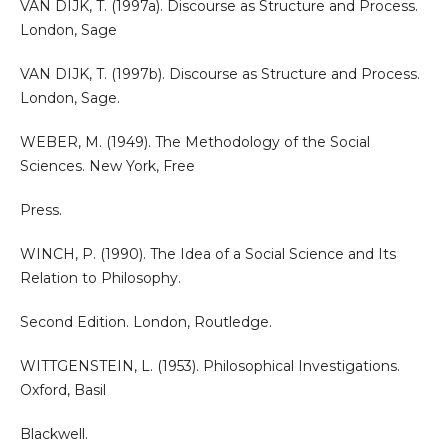
VAN DIJK, T. (1997a). Discourse as Structure and Process.
London, Sage
VAN DIJK, T. (1997b). Discourse as Structure and Process.
London, Sage.
WEBER, M. (1949). The Methodology of the Social
Sciences. New York, Free
Press.
WINCH, P. (1990). The Idea of a Social Science and Its
Relation to Philosophy.
Second Edition. London, Routledge.
WITTGENSTEIN, L. (1953). Philosophical Investigations.
Oxford, Basil
Blackwell.