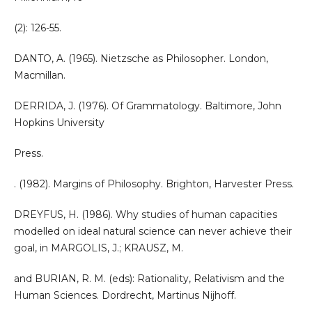
(2): 126-55.
DANTO, A. (1965). Nietzsche as Philosopher. London,
Macmillan.
DERRIDA, J. (1976). Of Grammatology. Baltimore, John
Hopkins University
Press.
. (1982). Margins of Philosophy. Brighton, Harvester Press.
DREYFUS, H. (1986). Why studies of human capacities
modelled on ideal natural science can never achieve their
goal, in MARGOLIS, J.; KRAUSZ, M.
and BURIAN, R. M. (eds): Rationality, Relativism and the
Human Sciences. Dordrecht, Martinus Nijhoff.