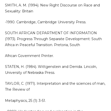
SMITH, A. M. (1994). New Right Discourse on Race and
Sexuality: Britain
-1990. Cambridge, Cambridge University Press.
SOUTH AFRICAN DEPARTMENT OF INFORMATION
(1973). Progress Through Separate Development: South
Africa in Peaceful Transition. Pretoria, South
African Government Printer.
STATEN, H. (1984). Wittgenstein and Derrida. Lincoln,
University of Nebraska Press.
TAYLOR, C. (1971). Interpretation and the sciences of man,
The Review of
Metaphysics, 25 (1): 3-51.