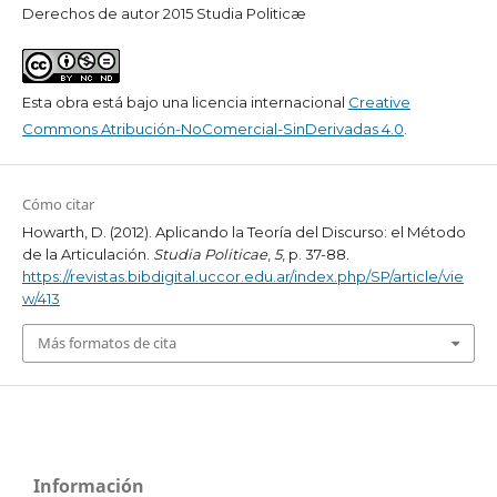
Derechos de autor 2015 Studia Politicæ
Esta obra está bajo una licencia internacional
Creative
Commons Atribución-NoComercial-SinDerivadas 4.0
.
Cómo citar
Howarth, D. (2012). Aplicando la Teoría del Discurso: el Método
de la Articulación.
Studia Politicae
,
5
, p. 37-88.
https://revistas.bibdigital.uccor.edu.ar/index.php/SP/article/vie
w/413
Más formatos de cita
Información