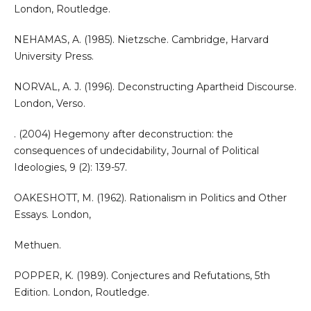
London, Routledge.
NEHAMAS, A. (1985). Nietzsche. Cambridge, Harvard
University Press.
NORVAL, A. J. (1996). Deconstructing Apartheid Discourse.
London, Verso.
. (2004) Hegemony after deconstruction: the
consequences of undecidability, Journal of Political
Ideologies, 9 (2): 139-57.
OAKESHOTT, M. (1962). Rationalism in Politics and Other
Essays. London,
Methuen.
POPPER, K. (1989). Conjectures and Refutations, 5th
Edition. London, Routledge.