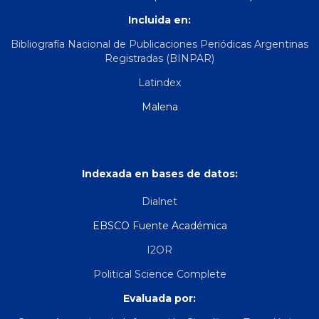
Incluida en:
Bibliografía Nacional de Publicaciones Periódicas Argentinas
Registradas (BINPAR)
Latindex
Malena
Indexada en bases de datos:
Dialnet
EBSCO Fuente Académica
I2OR
Political Science Complete
Evaluada por: