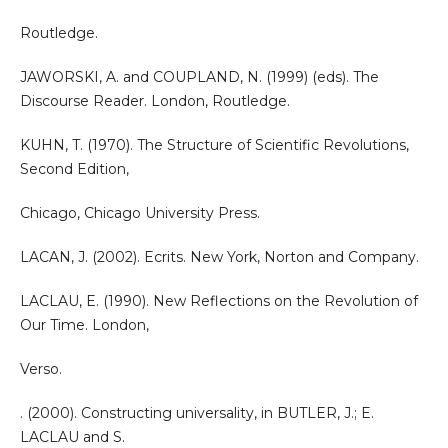
Routledge.
JAWORSKI, A. and COUPLAND, N. (1999) (eds). The
Discourse Reader. London, Routledge.
KUHN, T. (1970). The Structure of Scientific Revolutions,
Second Edition,
Chicago, Chicago University Press.
LACAN, J. (2002). Ecrits. New York, Norton and Company.
LACLAU, E. (1990). New Reflections on the Revolution of
Our Time. London,
Verso.
. (2000). Constructing universality, in BUTLER, J.; E.
LACLAU and S.