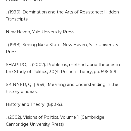
. (1990). Domination and the Arts of Resistance: Hidden
Transcripts,
New Haven, Yale University Press.
. (1998). Seeing like a State. New Haven, Yale University
Press.
SHAPIRO, I. (2002). Problems, methods, and theories in
the Study of Politics, 30(4) Political Theory, pp. 596-619.
SKINNER, Q. (1969). Meaning and understanding in the
history of ideas,
History and Theory, (8): 3-53.
. (2002). Visions of Politics, Volume 1 (Cambridge,
Cambridge University Press).