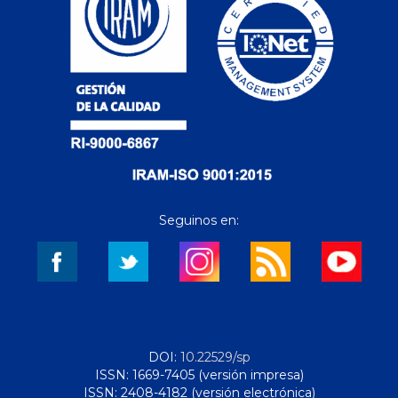
Seguinos en:
DOI:
10.22529/sp
ISSN: 1669-7405 (versión impresa)
ISSN: 2408-4182 (versión electrónica)