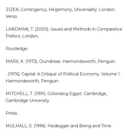
ZIZEK, Contingency, Hegemony, Universality. London,
Verso.
LANDMAN, T. (2000). Issues and Methods in Comparative
Politics. London,
Routledge.
MARX, K. (1973). Grundrisse. Harmondsworth, Penguin.
. (1976). Capital: A Critique of Political Economy. Volume 1.
Harmondsworth, Penguin.
MITCHELL, T. (1991). Colonising Egypt. Cambridge,
Cambridge University
Press.
MULHALL, S. (1996). Heidegger and Being and Time.