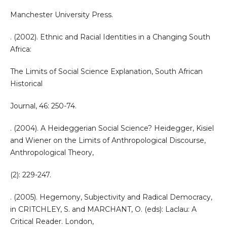
Manchester University Press.
. (2002). Ethnic and Racial Identities in a Changing South
Africa:
The Limits of Social Science Explanation, South African
Historical
Journal, 46: 250-74.
. (2004). A Heideggerian Social Science? Heidegger, Kisiel
and Wiener on the Limits of Anthropological Discourse,
Anthropological Theory,
(2): 229-247.
. (2005). Hegemony, Subjectivity and Radical Democracy,
in CRITCHLEY, S. and MARCHANT, O. (eds): Laclau: A
Critical Reader. London,