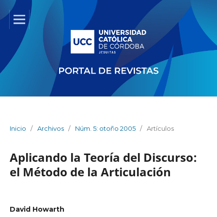
Inicio
/
Archivos
/
Núm. 5: otoño 2005
/
Artículos
Aplicando la Teoría del Discurso:
el Método de la Articulación
David Howarth