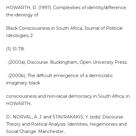
HOWARTH, D. (1997). Complexities of identity/difference:
the ideology of
Black Consciousness in South Africa, Journal of Political
Ideologies, 2
(1): 51-78.
. (2000a). Discourse. Buckingham, Open University Press.
. (2000b). The difficult emergence of a democratic
imaginary: black
consciousness and non-racial democracy in South Africa, in
HOWARTH,
D.; NORVAL, A. J. and STAVRAKAKIS, Y. (eds): Discourse
Theory and Political Analysis: Identities, Hegemonies and
Social Change. Manchester,