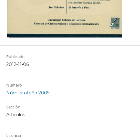
Publicado
2012-11-06
Número
Núm. 5: otoño 2005
Sección
Artículos
Licencia