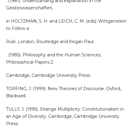
. (1981). Understanding and explanation in the
Geisteswissenchaften,
in HOLTZMAN, S. H. and LEICH, C. M. (eds): Wittgenstein:
to Follow a
Rule. London, Routledge and Kegan Paul.
. (1985). Philosophy and the Human Sciences,
Philosophical Papers 2.
Cambridge, Cambridge University Press.
TORFING, J. (1999). New Theories of Discourse. Oxford,
Blackwell.
TULLY, J. (1995). Strange Multiplicity: Constitutionalism in
an Age of Diversity. Cambridge, Cambridge University
Press.