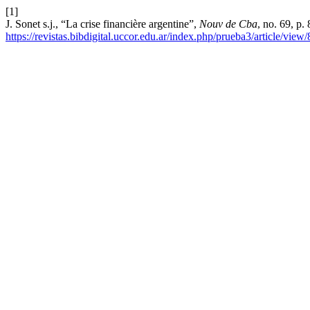
[1]
J. Sonet s.j., “La crise financière argentine”,
Nouv de Cba
, no. 69, p.
https://revistas.bibdigital.uccor.edu.ar/index.php/prueba3/article/view