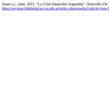
Sonet s.j., Jean. 2011. “La Crise financière Argentine”.
Nouvelles De
https://revistas.bibdigital.uccor.edu.ar/index.php/prueba3/article/view