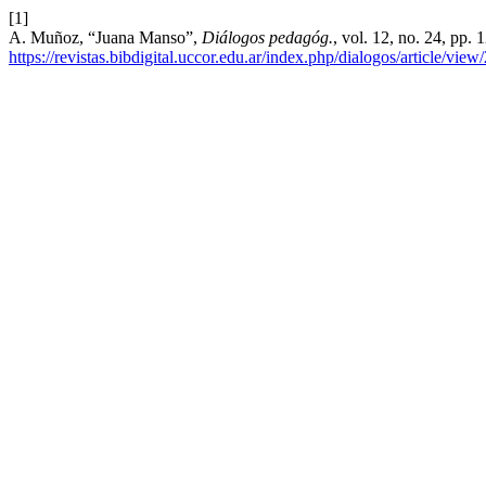
[1]
A. Muñoz, “Juana Manso”,
Diálogos pedagóg.
, vol. 12, no. 24, pp.
https://revistas.bibdigital.uccor.edu.ar/index.php/dialogos/article/view