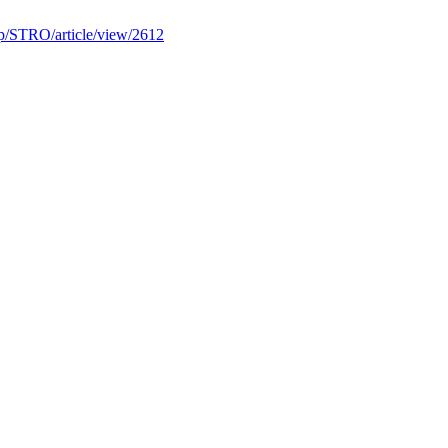
.php/STRO/article/view/2612