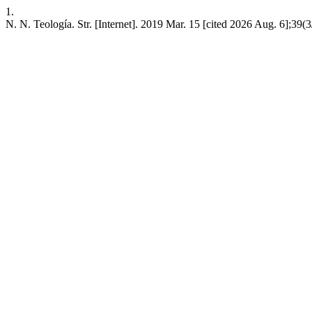
1.
N. N. Teología. Str. [Internet]. 2019 Mar. 15 [cited 2026 Aug. 6];39(