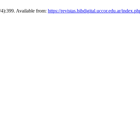
3/4):399. Available from:
https://revistas.bibdigital.uccor.edu.ar/index