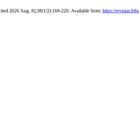
[cited 2026 Aug. 8];38(1/2):169-220. Available from:
https://revistas.b