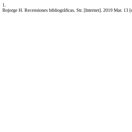
1.
Bojorge H. Recensiones bibliográficas. Str. [Internet]. 2019 Mar. 13 