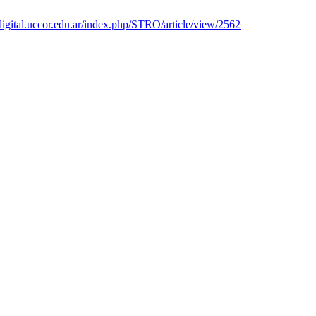
ibdigital.uccor.edu.ar/index.php/STRO/article/view/2562