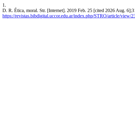
1.
D. R. Ética, moral. Str. [Internet]. 2019 Feb. 25 [cited 2026 Aug. 6];
https://revistas.bibdigital.uccor.edu.ar/index.php/STRO/article/view/