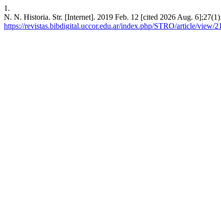
1.
N. N. Historia. Str. [Internet]. 2019 Feb. 12 [cited 2026 Aug. 6];27(1
https://revistas.bibdigital.uccor.edu.ar/index.php/STRO/article/view/2