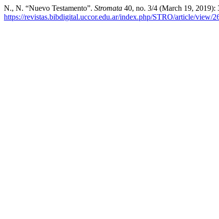
N., N. “Nuevo Testamento”.
Stromata
40, no. 3/4 (March 19, 2019):
https://revistas.bibdigital.uccor.edu.ar/index.php/STRO/article/view/