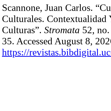
Scannone, Juan Carlos. “C
Culturales. Contextualidad
Culturas”.
Stromata
52, no.
35. Accessed August 8, 202
https://revistas.bibdigital