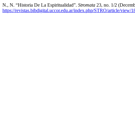
N., N. “Historia De La Espiritualidad”.
Stromata
23, no. 1/2 (Decemb
https://revistas.bibdigital.uccor.edu.ar/index.php/STRO/article/view/