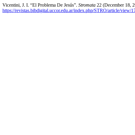
Vicentini, J. I. “El Problema De Jesús”.
Stromata
22 (December 18, 2
https://revistas.bibdigital.uccor.edu.ar/index.php/STRO/article/view/