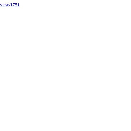
e/view/1751
.