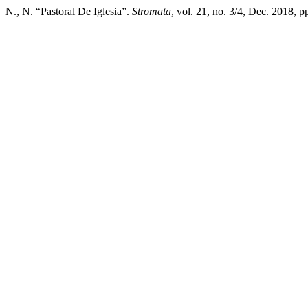
N., N. “Pastoral De Iglesia”.
Stromata
, vol. 21, no. 3/4, Dec. 2018, 