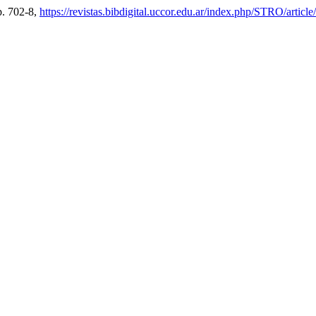
pp. 702-8,
https://revistas.bibdigital.uccor.edu.ar/index.php/STRO/articl