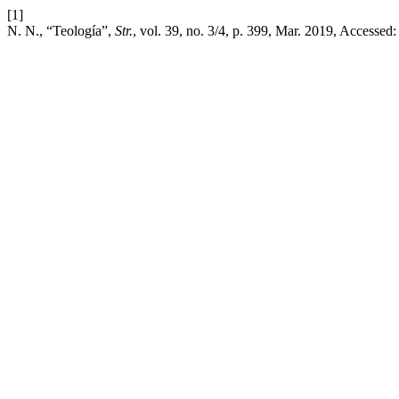
[1]
N. N., “Teología”,
Str.
, vol. 39, no. 3/4, p. 399, Mar. 2019, Accessed