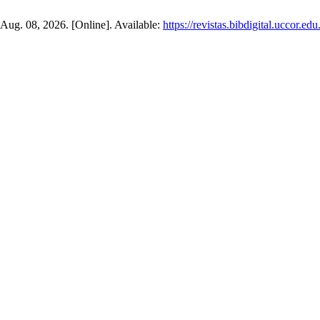
: Aug. 08, 2026. [Online]. Available:
https://revistas.bibdigital.uccor.