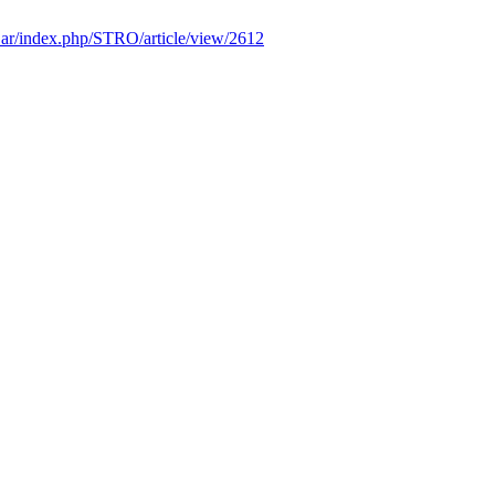
edu.ar/index.php/STRO/article/view/2612