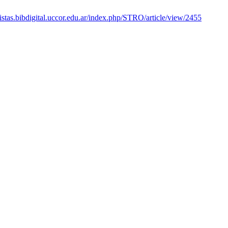
vistas.bibdigital.uccor.edu.ar/index.php/STRO/article/view/2455