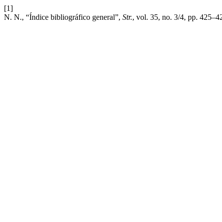
[1]
N. N., “Índice bibliográfico general”,
Str.
, vol. 35, no. 3/4, pp. 425–