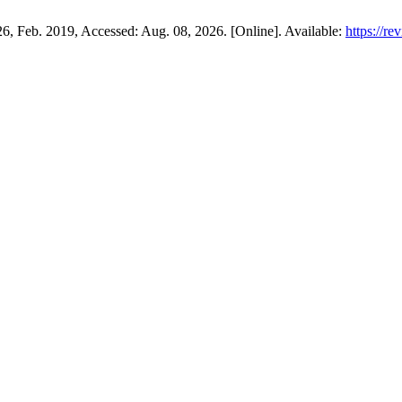
426, Feb. 2019, Accessed: Aug. 08, 2026. [Online]. Available:
https://re