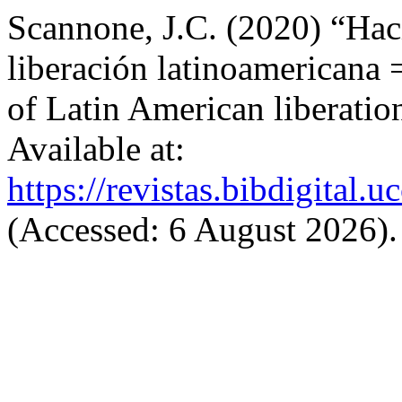
Scannone, J.C. (2020) “Haci
liberación latinoamericana =
of Latin American liberatio
Available at:
https://revistas.bibdigital
(Accessed: 6 August 2026).