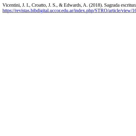
Vicentini, J. I., Croatto, J. S., & Edwards, A. (2018). Sagrada escritur
https://revistas.bibdigital.uccor.edu.ar/index.php/STRO/article/view/