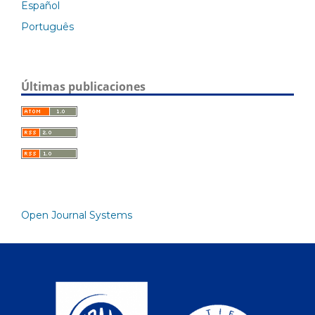
Español
Português
Últimas publicaciones
Open Journal Systems