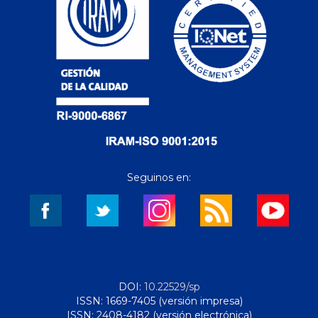
Seguinos en:
DOI:
10.22529/sp
ISSN: 1669-7405 (versión impresa)
ISSN: 2408-4182 (versión electrónica)