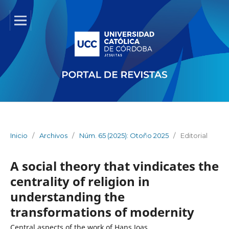
Inicio
/
Archivos
/
Núm. 65 (2025): Otoño 2025
/
Editorial
A social theory that vindicates the
centrality of religion in
understanding the
transformations of modernity
Central aspects of the work of Hans Joas