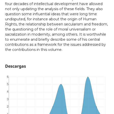
four decades of intellectual development have allowed
not only updating the analysis of these fields. They also
question some influential ideas that were long time
undisputed, for instance about the origin of Human
Rights, the relationship between secularism and freedom,
the questioning of the role of moral universalism or
sacralization in modernity, among others. It is worthwhile
to enumerate and briefly describe some of his central
contributions as a framework for the issues addressed by
the contributions in this volume.
Descargas