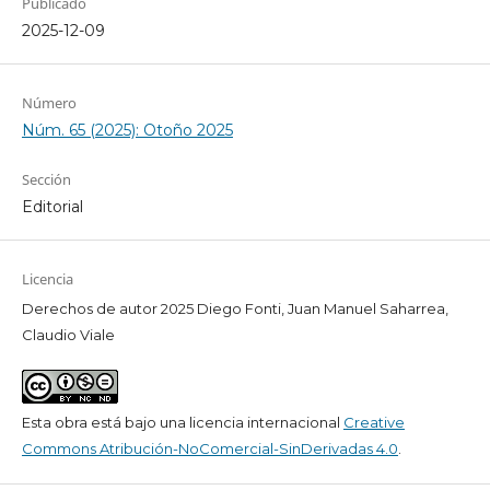
Publicado
2025-12-09
Número
Núm. 65 (2025): Otoño 2025
Sección
Editorial
Licencia
Derechos de autor 2025 Diego Fonti, Juan Manuel Saharrea,
Claudio Viale
Esta obra está bajo una licencia internacional
Creative
Commons Atribución-NoComercial-SinDerivadas 4.0
.