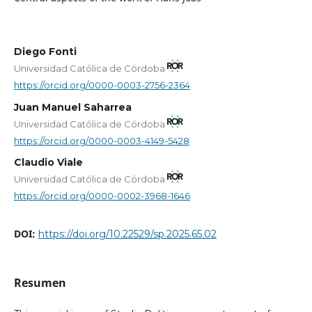
Diego Fonti
Universidad Católica de Córdoba
https://orcid.org/0000-0003-2756-2364
Juan Manuel Saharrea
Universidad Católica de Córdoba
https://orcid.org/0000-0003-4149-5428
Claudio Viale
Universidad Católica de Córdoba
https://orcid.org/0000-0002-3968-1646
DOI:
https://doi.org/10.22529/sp.2025.65.02
Resumen