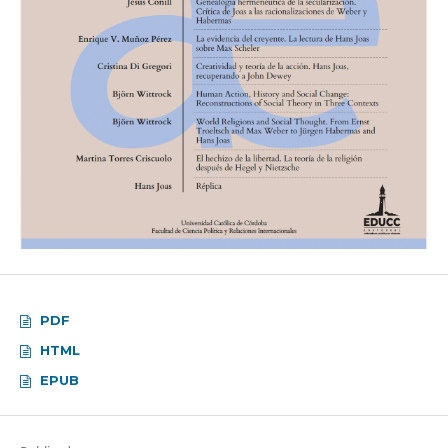
PDF
HTML
EPUB