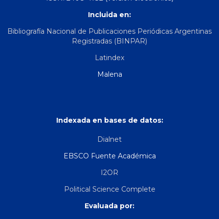
Incluida en:
Bibliografía Nacional de Publicaciones Periódicas Argentinas
Registradas (BINPAR)
Latindex
Malena
Indexada en bases de datos:
Dialnet
EBSCO Fuente Académica
I2OR
Political Science Complete
Evaluada por: