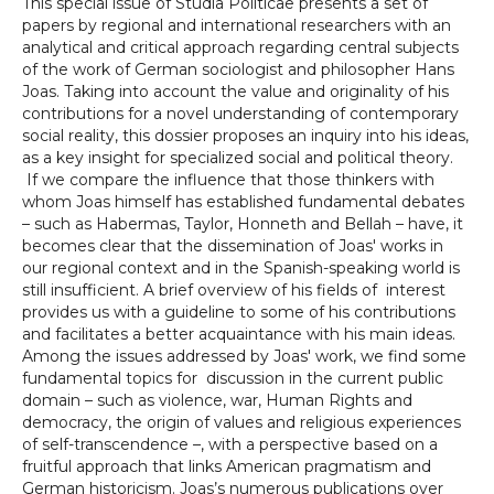
This special issue of Studia Politicae presents a set of
papers by regional and international researchers with an
analytical and critical approach regarding central subjects
of the work of German sociologist and philosopher Hans
Joas. Taking into account the value and originality of his
contributions for a novel understanding of contemporary
social reality, this dossier proposes an inquiry into his ideas,
as a key insight for specialized social and political theory.
If we compare the influence that those thinkers with
whom Joas himself has established fundamental debates
– such as Habermas, Taylor, Honneth and Bellah – have, it
becomes clear that the dissemination of Joas' works in
our regional context and in the Spanish-speaking world is
still insufficient. A brief overview of his fields of interest
provides us with a guideline to some of his contributions
and facilitates a better acquaintance with his main ideas.
Among the issues addressed by Joas' work, we find some
fundamental topics for discussion in the current public
domain – such as violence, war, Human Rights and
democracy, the origin of values and religious experiences
of self-transcendence –, with a perspective based on a
fruitful approach that links American pragmatism and
German historicism. Joas’s numerous publications over