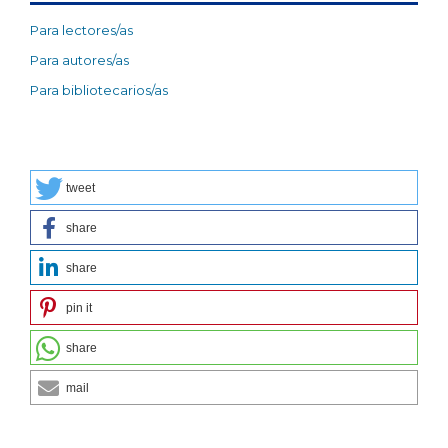
Para lectores/as
Para autores/as
Para bibliotecarios/as
tweet
share
share
pin it
share
mail