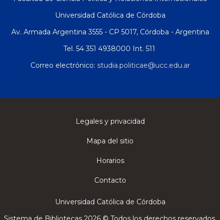
Universidad Católica de Córdoba
Av. Armada Argentina 3555 - CP 5017, Córdoba - Argentina
Tel. 54 351 4938000 Int. 511
Correo electrónico:
studia.politicae@ucc.edu.ar
Legales y privacidad
Mapa del sitio
Horarios
Contacto
Universidad Católica de Córdoba
Sistema de Bibliotecas 2026 © Todos los derechos reservados.