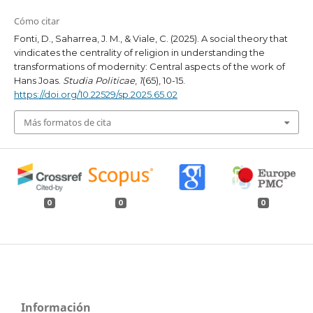
Cómo citar
Fonti, D., Saharrea, J. M., & Viale, C. (2025). A social theory that
vindicates the centrality of religion in understanding the
transformations of modernity: Central aspects of the work of
Hans Joas.
Studia Politicae
,
1
(65), 10-15.
https://doi.org/10.22529/sp.2025.65.02
Más formatos de cita
0
0
0
Información