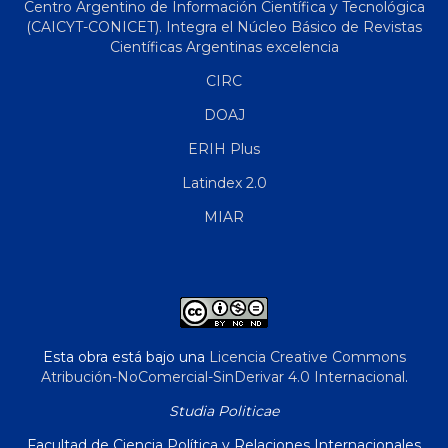
Centro Argentino de Información Científica y Tecnológica
(CAICYT-CONICET). Integra el Núcleo Básico de Revistas
Científicas Argentinas excelencia
CIRC
DOAJ
ERIH Plus
Latindex 2.0
MIAR
Esta obra está bajo una
Licencia Creative Commons
Atribución-NoComercial-SinDerivar 4.0 Internacional
.
Studia Politicae
Facultad de Ciencia Política y Relaciones Internacionales